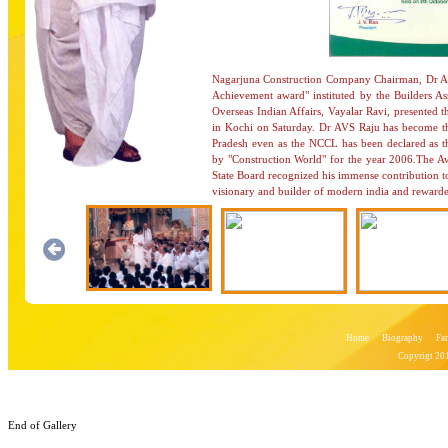
Nagarjuna Construction Company Chairman, Dr A. 
Achievement award" instituted by the Builders As
Overseas Indian Affairs, Vayalar Ravi, presented 
in Kochi on Saturday. Dr AVS Raju has become the
Pradesh even as the NCCL has been declared as t
by "Construction World" for the year 2006.The
State Board recognized his immense contribution to
visionary and builder of modern india and rewarde
Home
Biography
Fa
Copyrigt 201
End of Gallery