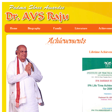
Home
Biography
Family
Literature
Achieveme
Lifetime Achieve